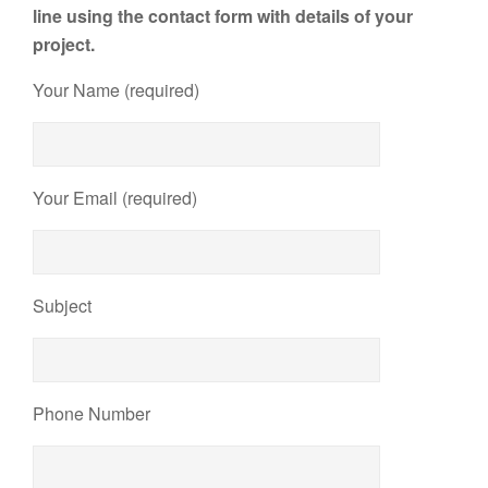
line using the contact form with details of your
project.
Your Name (required)
Your Email (required)
Subject
Phone Number