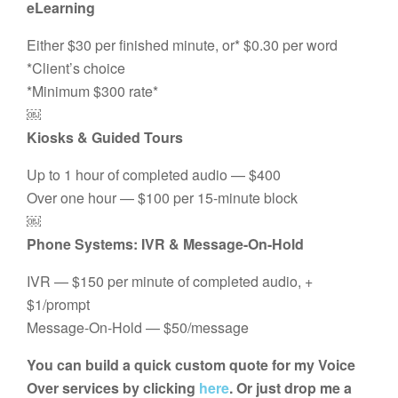
eLearning
Either $30 per finished minute, or* $0.30 per word
*Client’s choice
*Minimum $300 rate*
￼
Kiosks & Guided Tours
Up to 1 hour of completed audio — $400
Over one hour — $100 per 15-minute block
￼
Phone Systems: IVR & Message-On-Hold
IVR — $150 per minute of completed audio, +
$1/prompt
Message-On-Hold — $50/message
You can build a quick custom quote for my Voice
Over services by clicking
here
. Or just drop me a