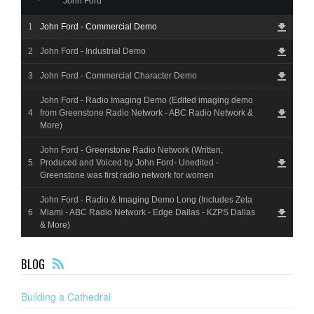
John Ford
John Ford - Commercial Demo
John Ford - Industrial Demo
John Ford - Commercial Character Demo
John Ford - Radio Imaging Demo (Edited imaging demo
from Greenstone Radio Network - ABC Radio Network &
More)
John Ford - Greenstone Radio Network (Written,
Produced and Voiced by John Ford- Unedited -
Greenstone was first radio network for women
John Ford - Radio & Imaging Demo Long (Includes Zeta
Miami - ABC Radio Network - Edge Dallas - KZPS Dallas
& More)
F
BLOG
EE
D
Building a Cathedral