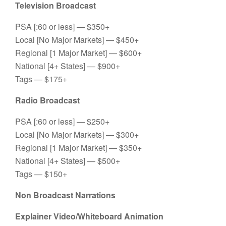
Television Broadcast
PSA [:60 or less] — $350+
Local [No Major Markets] — $450+
Regional [1 Major Market] — $600+
National [4+ States] — $900+
Tags — $175+
Radio Broadcast
PSA [:60 or less] — $250+
Local [No Major Markets] — $300+
Regional [1 Major Market] — $350+
National [4+ States] — $500+
Tags — $150+
Non Broadcast Narrations
Explainer Video/Whiteboard Animation