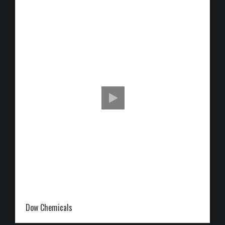
Dow Chemicals