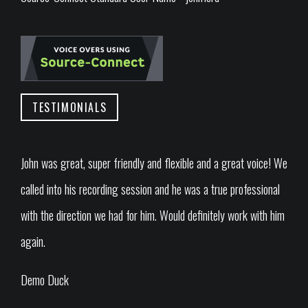
TESTIMONIALS
John was great, super friendly and flexible and a great voice! We
called into his recording session and he was a true professional
with the direction we had for him. Would definitely work with him
again.
Demo Duck