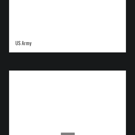
US Army