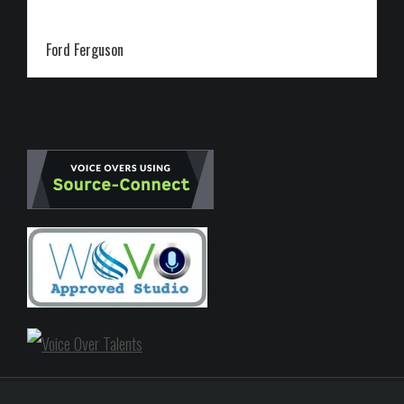
Ford Ferguson