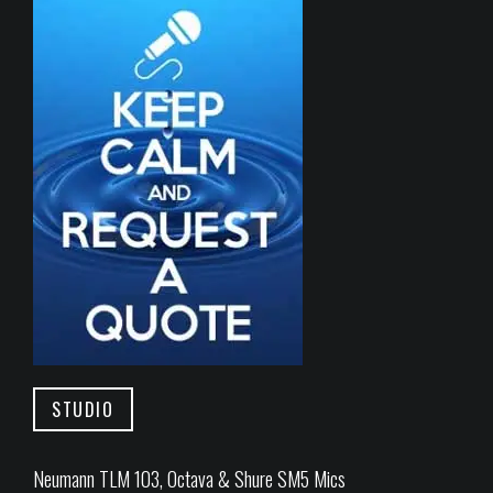
STUDIO
Neumann TLM 103, Octava & Shure SM5 Mics