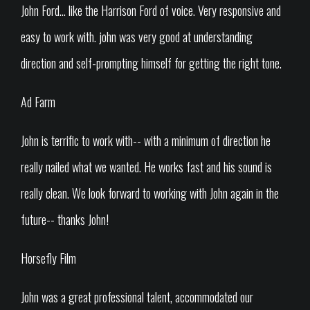
John Ford... like the Harrison Ford of voice. Very responsive and
easy to work with. john was very good at understanding
direction and self-prompting himself for getting the right tone.
Ad Farm
John is terrific to work with-- with a minimum of direction he
really nailed what we wanted. He works fast and his sound is
really clean. We look forward to working with John again in the
future-- thanks John!
Horsefly Film
John was a great professional talent, accommodated our