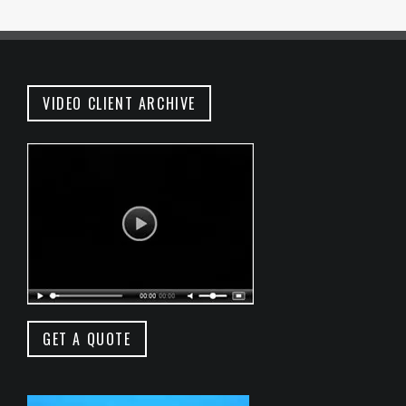
VIDEO CLIENT ARCHIVE
GET A QUOTE