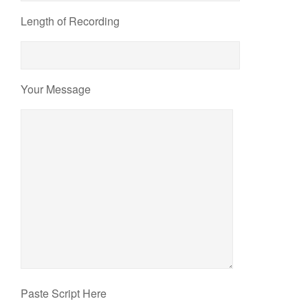
Length of Recording
Your Message
Paste Script Here