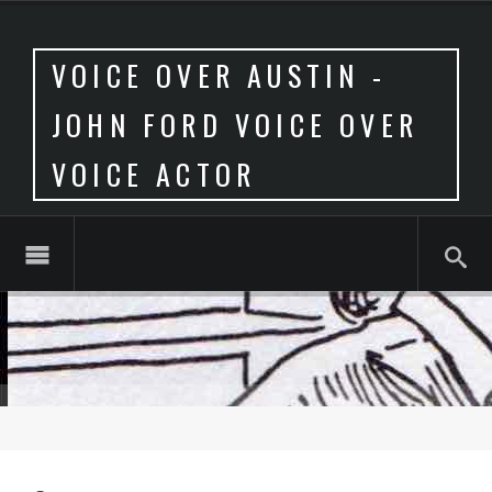
VOICE OVER AUSTIN -
JOHN FORD VOICE OVER
VOICE ACTOR