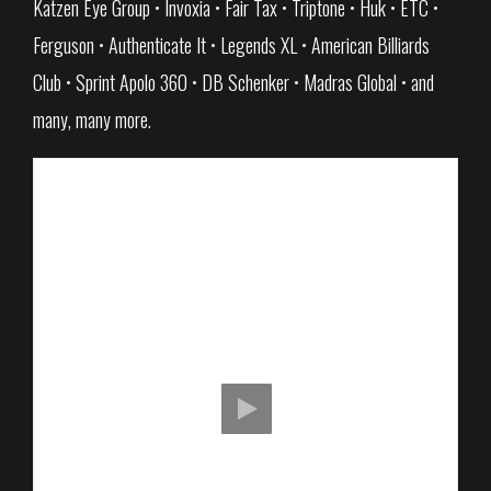
Katzen Eye Group • Invoxia • Fair Tax • Triptone • Huk • ETC •
Ferguson • Authenticate It • Legends XL • American Billiards
Club • Sprint Apolo 360 • DB Schenker • Madras Global • and
many, many more.