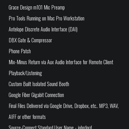
Grace Design m101 Mic Preamp
Pro Tools Running on Mac Pro Workstation
Antelope Discrete Audio Interface (DAI)
DBX Gate & Compressor
Phone Patch
Mix-Minus Return via Aux Audio Interface for Remote Client
Playback/Listening
Custom Built Isolated Sound Booth
Google Fiber Gigabit Connection
Final Files Delivered via Google Drive, Dropbox, etc.. MP3, WAV,
AIFF or other formats
Source-Connect Standard User Name - johnford