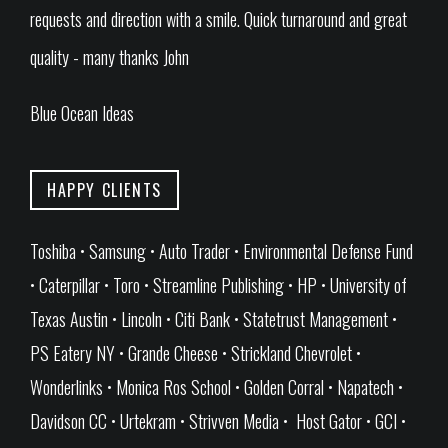
requests and direction with a smile. Quick turnaround and great
quality - many thanks John
Blue Ocean Ideas
HAPPY CLIENTS
Toshiba • Samsung • Auto Trader • Environmental Defense Fund
• Caterpillar • Toro • Streamline Publishing • HP • University of
Texas Austin • Lincoln • Citi Bank • Statetrust Management •
PS Eatery NY • Grande Cheese • Strickland Chevrolet •
Wonderlinks • Monica Ros School • Golden Corral • Napatech •
Davidson CC • Urtekram • Strivven Media • Host Gator • GCI •