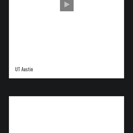
UT Austin