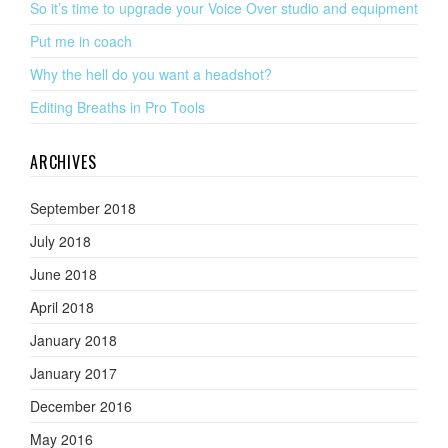
So it’s time to upgrade your Voice Over studio and equipment
Put me in coach
Why the hell do you want a headshot?
Editing Breaths in Pro Tools
ARCHIVES
September 2018
July 2018
June 2018
April 2018
January 2018
January 2017
December 2016
May 2016