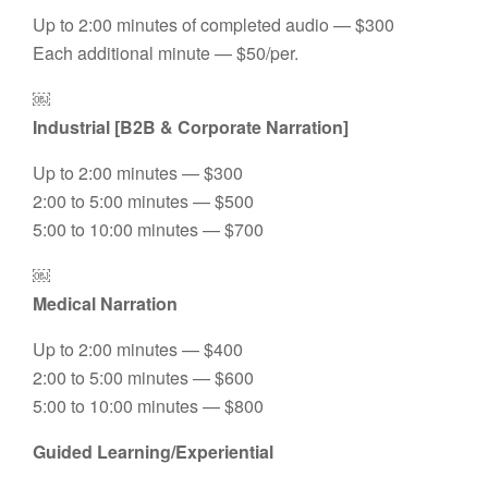
Up to 2:00 minutes of completed audio — $300
Each additional minute — $50/per.
￼
Industrial [B2B & Corporate Narration]
Up to 2:00 minutes — $300
2:00 to 5:00 minutes — $500
5:00 to 10:00 minutes — $700
￼
Medical Narration
Up to 2:00 minutes — $400
2:00 to 5:00 minutes — $600
5:00 to 10:00 minutes — $800
Guided Learning/Experiential