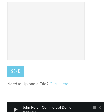
Need to Upload a File?
Click Here
.
Audio
Player
John Ford - Commercial Demo