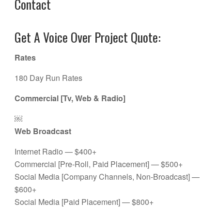
Contact
Get A Voice Over Project Quote:
Rates
180 Day Run Rates
Commercial [Tv, Web & Radio]
￼
Web Broadcast
Internet Radio — $400+
Commercial [Pre-Roll, Paid Placement] — $500+
Social Media [Company Channels, Non-Broadcast] —
$600+
Social Media [Paid Placement] — $800+