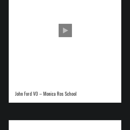
John Ford VO – Monica Ros School