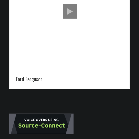
Ford Ferguson