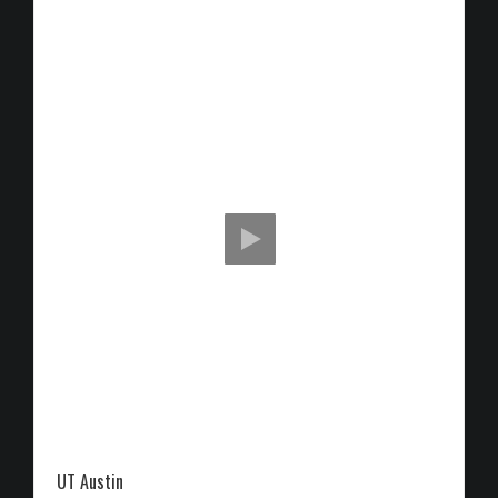
UT Austin