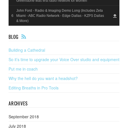
Greenstone was first radio network for women
John Ford - Radio & Imaging Demo Long (Includes Zeta
Miami - ABC Radio Network - Edge Dallas - KZPS Dallas
& More)
F
BLOG
EE
D
Building a Cathedral
So it’s time to upgrade your Voice Over studio and equipment
Put me in coach
Why the hell do you want a headshot?
Editing Breaths in Pro Tools
ARCHIVES
September 2018
July 2018