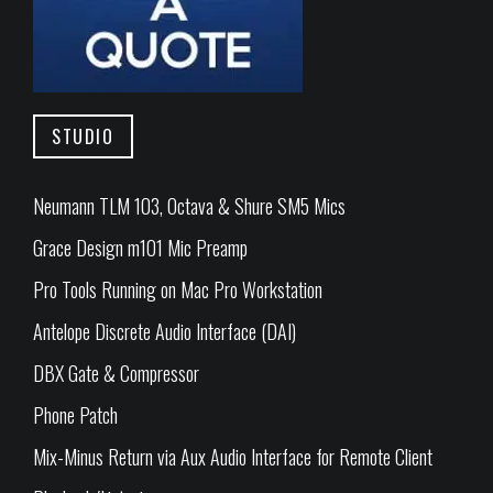
STUDIO
Neumann TLM 103, Octava & Shure SM5 Mics
Grace Design m101 Mic Preamp
Pro Tools Running on Mac Pro Workstation
Antelope Discrete Audio Interface (DAI)
DBX Gate & Compressor
Phone Patch
Mix-Minus Return via Aux Audio Interface for Remote Client