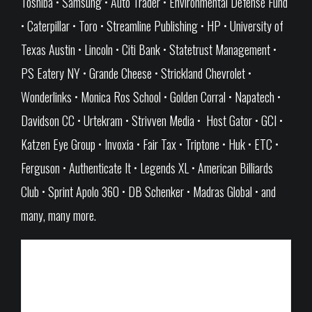
Toshiba • Samsung • Auto Trader • Environmental Defense Fund
• Caterpillar • Toro • Streamline Publishing • HP • University of
Texas Austin • Lincoln • Citi Bank • Statetrust Management •
PS Eatery NY • Grande Cheese • Strickland Chevrolet •
Wonderlinks • Monica Ros School • Golden Corral • Napatech •
Davidson CC • Urtekram • Strivven Media • Host Gator • GCI •
Katzen Eye Group • Invoxia • Fair Tax • Triptone • Huk • ETC •
Ferguson • Authenticate It • Legends XL • American Billiards
Club • Sprint Apolo 360 • DB Schenker • Madras Global • and
many, many more.