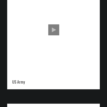
US Army