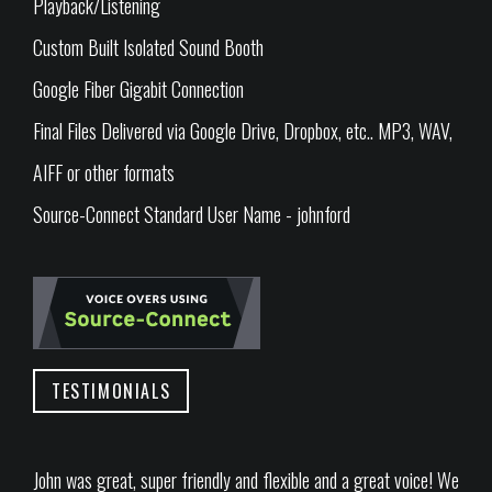
Playback/Listening
Custom Built Isolated Sound Booth
Google Fiber Gigabit Connection
Final Files Delivered via Google Drive, Dropbox, etc.. MP3, WAV,
AIFF or other formats
Source-Connect Standard User Name - johnford
TESTIMONIALS
John was great, super friendly and flexible and a great voice! We