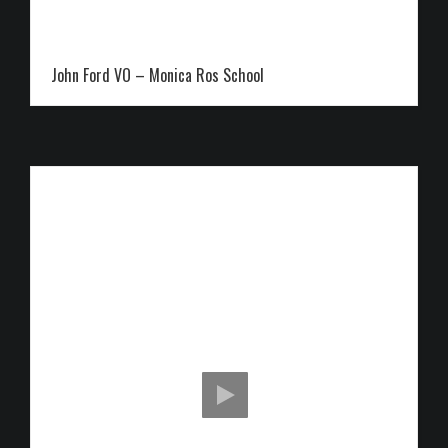
John Ford VO – Monica Ros School