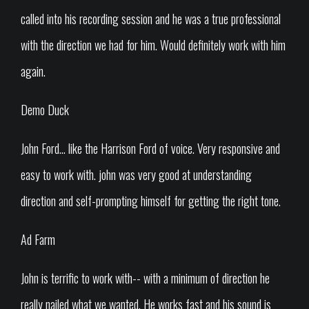
called into his recording session and he was a true professional
with the direction we had for him. Would definitely work with him
again.
Demo Duck
John Ford... like the Harrison Ford of voice. Very responsive and
easy to work with. john was very good at understanding
direction and self-prompting himself for getting the right tone.
Ad Farm
John is terrific to work with-- with a minimum of direction he
really nailed what we wanted. He works fast and his sound is