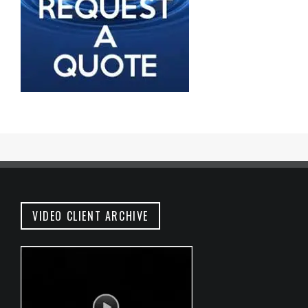
VIDEO CLIENT ARCHIVE