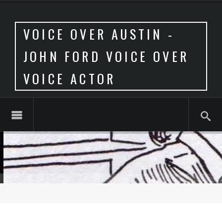
VOICE OVER AUSTIN -
JOHN FORD VOICE OVER
VOICE ACTOR