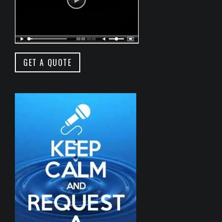
GET A QUOTE