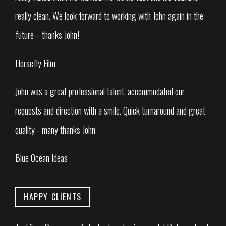
really clean. We look forward to working with John again in the
future-- thanks John!
Horsefly Film
John was a great professional talent, accommodated our
requests and direction with a smile. Quick turnaround and great
quality - many thanks John
Blue Ocean Ideas
HAPPY CLIENTS