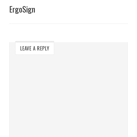
ErgoSign
LEAVE A REPLY