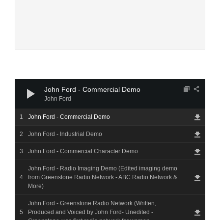
Audio
Player
John Ford - Commercial Demo
John Ford
John Ford - Commercial Demo
John Ford - Industrial Demo
John Ford - Commercial Character Demo
John Ford - Radio Imaging Demo (Edited imaging demo
from Greenstone Radio Network - ABC Radio Network &
More)
John Ford - Greenstone Radio Network (Written,
Produced and Voiced by John Ford- Unedited -