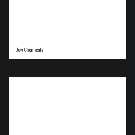
Dow Chemicals