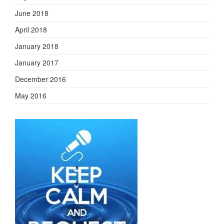
June 2018
April 2018
January 2018
January 2017
December 2016
May 2016