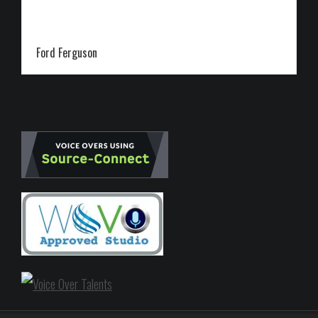
Ford Ferguson