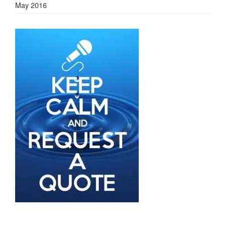
May 2016