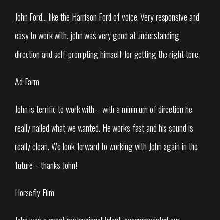
John Ford... like the Harrison Ford of voice. Very responsive and
easy to work with. john was very good at understanding
direction and self-prompting himself for getting the right tone.
Ad Farm
John is terrific to work with-- with a minimum of direction he
really nailed what we wanted. He works fast and his sound is
really clean. We look forward to working with John again in the
future-- thanks John!
Horsefly Film