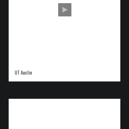
UT Austin