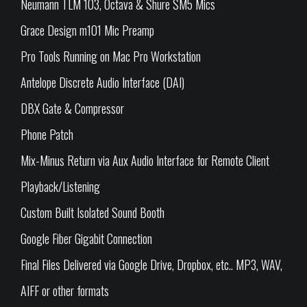
Neumann TLM 103, Octava & Shure SM5 Mics
Grace Design m101 Mic Preamp
Pro Tools Running on Mac Pro Workstation
Antelope Discrete Audio Interface (DAI)
DBX Gate & Compressor
Phone Patch
Mix-Minus Return via Aux Audio Interface for Remote Client
Playback/Listening
Custom Built Isolated Sound Booth
Google Fiber Gigabit Connection
Final Files Delivered via Google Drive, Dropbox, etc.. MP3, WAV,
AIFF or other formats