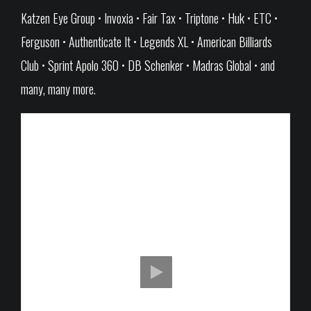
Katzen Eye Group • Invoxia • Fair Tax • Triptone • Huk • ETC •
Ferguson • Authenticate It • Legends XL • American Billiards
Club • Sprint Apolo 360 • DB Schenker • Madras Global • and
many, many more.