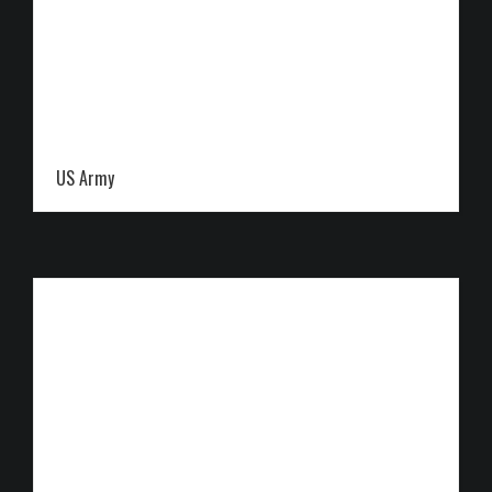
US Army