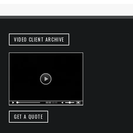
VIDEO CLIENT ARCHIVE
GET A QUOTE