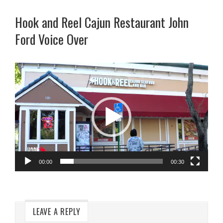
Hook and Reel Cajun Restaurant John
Ford Voice Over
Video
Player
00:00
00:30
LEAVE A REPLY