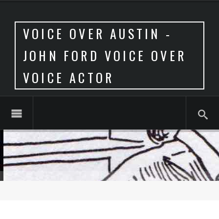
VOICE OVER AUSTIN -
JOHN FORD VOICE OVER
VOICE ACTOR