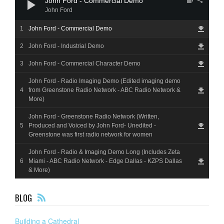
John Ford - Commercial Demo
John Ford
John Ford - Commercial Demo
John Ford - Industrial Demo
John Ford - Commercial Character Demo
John Ford - Radio Imaging Demo (Edited imaging demo
from Greenstone Radio Network - ABC Radio Network &
More)
John Ford - Greenstone Radio Network (Written,
Produced and Voiced by John Ford- Unedited -
Greenstone was first radio network for women
John Ford - Radio & Imaging Demo Long (Includes Zeta
Miami - ABC Radio Network - Edge Dallas - KZPS Dallas
& More)
F
BLOG
EE
D
Building a Cathedral