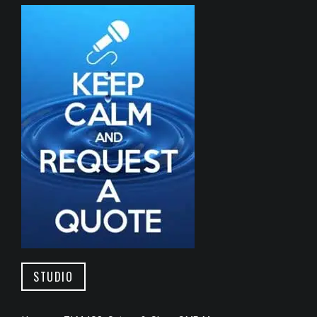
STUDIO