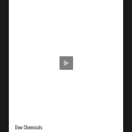
Dow Chemicals