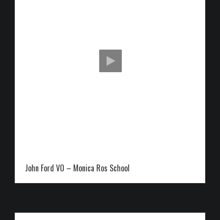
John Ford VO – Monica Ros School