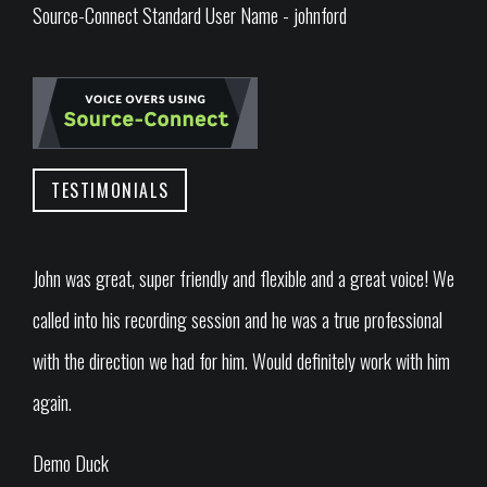
Source-Connect Standard User Name - johnford
TESTIMONIALS
John was great, super friendly and flexible and a great voice! We
called into his recording session and he was a true professional
with the direction we had for him. Would definitely work with him
again.
Demo Duck