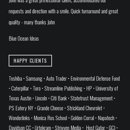
John was a great professional talent, accommodated our
requests and direction with a smile. Quick turnaround and great
quality - many thanks John
Blue Ocean Ideas
HAPPY CLIENTS
Toshiba • Samsung • Auto Trader • Environmental Defense Fund
• Caterpillar • Toro • Streamline Publishing • HP • University of
Texas Austin • Lincoln • Citi Bank • Statetrust Management •
PS Eatery NY • Grande Cheese • Strickland Chevrolet •
Wonderlinks • Monica Ros School • Golden Corral • Napatech •
Davidson CC • Urtekram • Strivven Media • Host Gator • GCI •