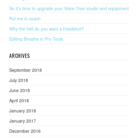
So it’s time to upgrade your Voice Over studio and equipment
Put me in coach
Why the hell do you want a headshot?
Editing Breaths in Pro Tools
ARCHIVES
September 2018
July 2018
June 2018
April 2018
January 2018
January 2017
December 2016