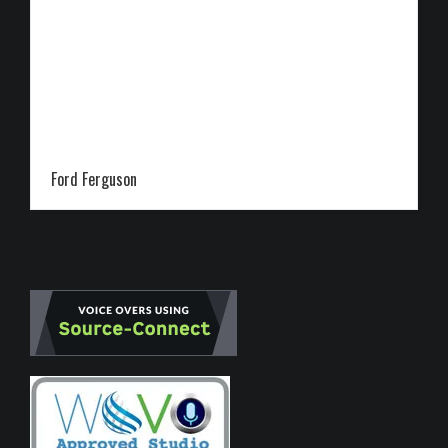
Ford Ferguson