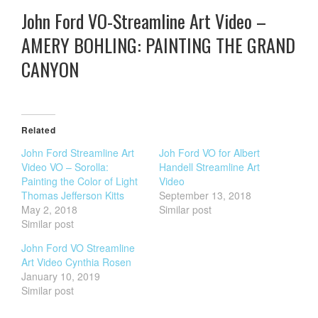
John Ford VO-Streamline Art Video –
AMERY BOHLING: PAINTING THE GRAND
CANYON
Related
John Ford Streamline Art
Joh Ford VO for Albert
Video VO – Sorolla:
Handell Streamline Art
Painting the Color of Light
Video
Thomas Jefferson Kitts
September 13, 2018
May 2, 2018
Similar post
Similar post
John Ford VO Streamline
Art Video Cynthia Rosen
January 10, 2019
Similar post