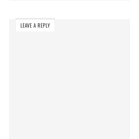
LEAVE A REPLY