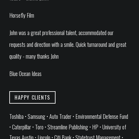
Horsefly Film
John was a great professional talent, accommodated our
requests and direction with a smile. Quick turnaround and great
quality - many thanks John
Blue Ocean Ideas
HAPPY CLIENTS
Toshiba • Samsung • Auto Trader • Environmental Defense Fund
• Caterpillar • Toro • Streamline Publishing • HP • University of
Texas Austin • Lincoln • Citi Bank • Statetrust Management •