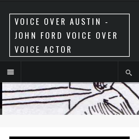
VOICE OVER AUSTIN -
JOHN FORD VOICE OVER
VOICE ACTOR