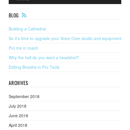
F
BLOG
EE
D
Building a Cathedral
So it’s time to upgrade your Voice Over studio and equipment
Put me in coach
Why the hell do you want a headshot?
Editing Breaths in Pro Tools
ARCHIVES
September 2018
July 2018
June 2018
April 2018