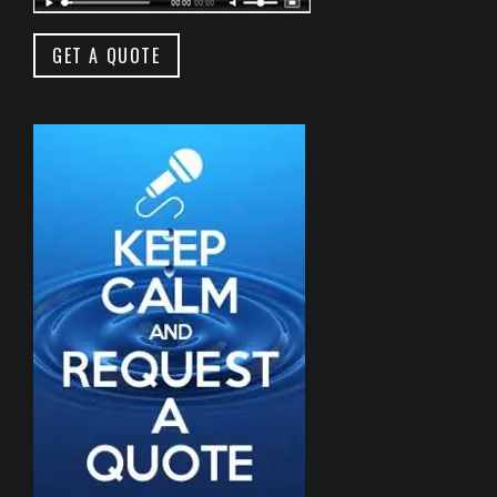
GET A QUOTE