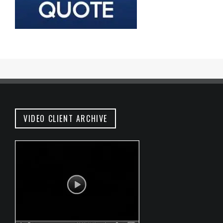
VIDEO CLIENT ARCHIVE