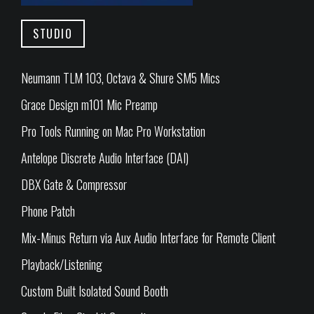
STUDIO
Neumann TLM 103, Octava & Shure SM5 Mics
Grace Design m101 Mic Preamp
Pro Tools Running on Mac Pro Workstation
Antelope Discrete Audio Interface (DAI)
DBX Gate & Compressor
Phone Patch
Mix-Minus Return via Aux Audio Interface for Remote Client
Playback/Listening
Custom Built Isolated Sound Booth