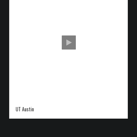
UT Austin