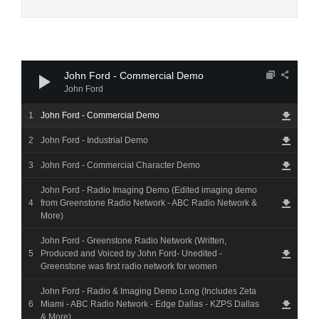
Audio
Player
John Ford - Commercial Demo
John Ford
John Ford - Commercial Demo
John Ford - Industrial Demo
John Ford - Commercial Character Demo
John Ford - Radio Imaging Demo (Edited imaging demo
from Greenstone Radio Network - ABC Radio Network &
More)
John Ford - Greenstone Radio Network (Written,
Produced and Voiced by John Ford- Unedited -
Greenstone was first radio network for women
John Ford - Radio & Imaging Demo Long (Includes Zeta
Miami - ABC Radio Network - Edge Dallas - KZPS Dallas
& More)