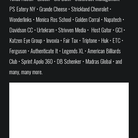
PS Eatery NY • Grande Cheese • Strickland Chevrolet •
Wonderlinks • Monica Ros School • Golden Corral • Napatech •
Davidson CC • Urtekram • Strivven Media • Host Gator • GCI •
Katzen Eye Group • Invoxia • Fair Tax • Triptone • Huk • ETC •
Ferguson • Authenticate It • Legends XL • American Billiards
Club • Sprint Apolo 360 • DB Schenker • Madras Global • and
many, many more.