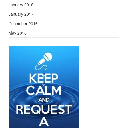
January 2018
January 2017
December 2016
May 2016