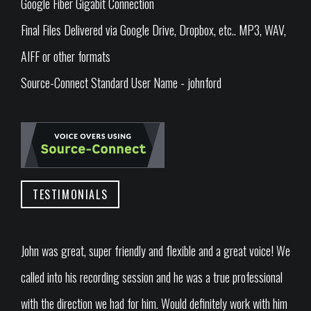
Google Fiber Gigabit Connection
Final Files Delivered via Google Drive, Dropbox, etc.. MP3, WAV,
AIFF or other formats
Source-Connect Standard User Name - johnford
TESTIMONIALS
John was great, super friendly and flexible and a great voice! We
called into his recording session and he was a true professional
with the direction we had for him. Would definitely work with him