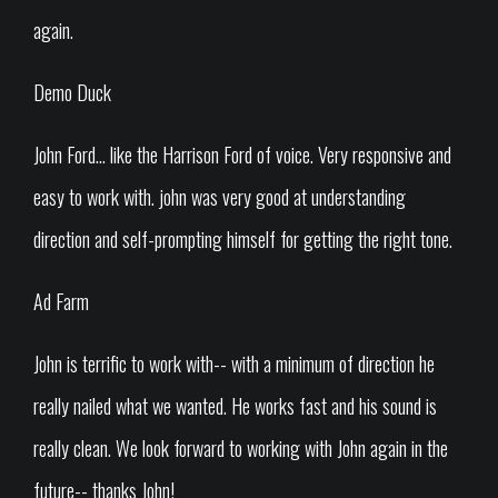
again.
Demo Duck
John Ford... like the Harrison Ford of voice. Very responsive and
easy to work with. john was very good at understanding
direction and self-prompting himself for getting the right tone.
Ad Farm
John is terrific to work with-- with a minimum of direction he
really nailed what we wanted. He works fast and his sound is
really clean. We look forward to working with John again in the
future-- thanks John!