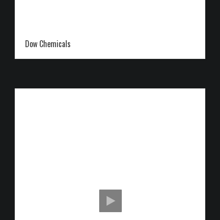
Dow Chemicals