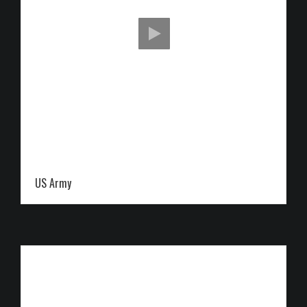
US Army